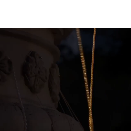
ction with a M