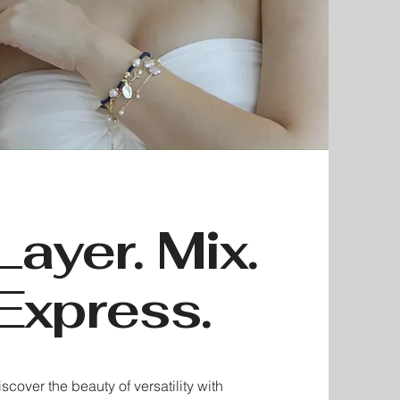
Layer. Mix.
Express.
scover the beauty of versatility with