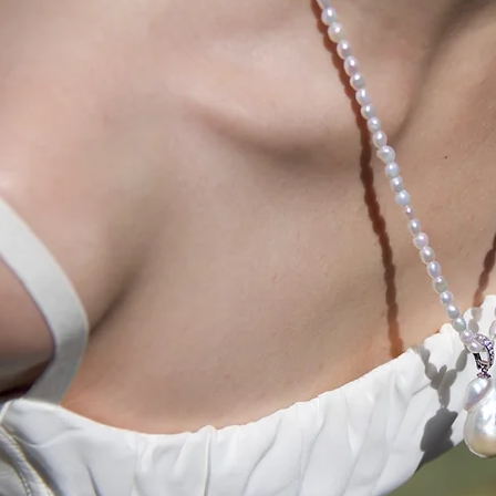
l occasions? Wear
uniquely crafted
ads and sparks