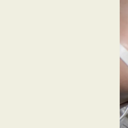
Pearls,
But Make It Fun!
Who says pearls are just for specia
them every day, your way! Discover 
baroque pearl jewelry that turns he
conversations.