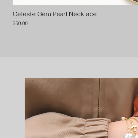
Celeste Gem Pearl Necklace
Price
$50.00