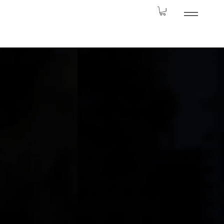
odern Twist