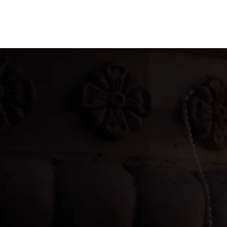
AmoreCrush
Pearl Perfe