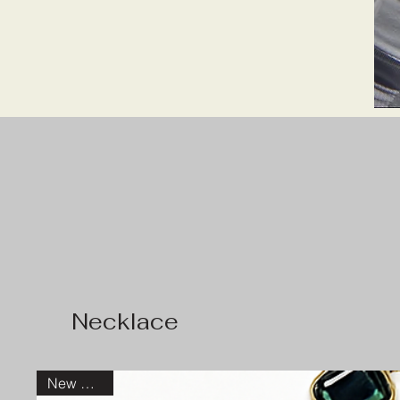
Top Picks
Necklace
New Arrival