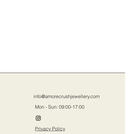
info@amorecrushjewellery.com
Mon - Sun: 09:00-17:00
Privacy Policy