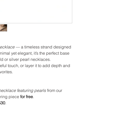
Necklace
— a timeless strand designed
nimal yet elegant, it’s the perfect base
ld or silver pearl necklaces.
eful touch, or layer it to add depth and
vorites.
 necklace featuring pearls
from our
ering piece
for free
.
$30
.