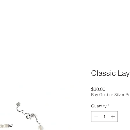
Classic Lay
Price
$30.00
Buy Gold or Silver P
Quantity
*