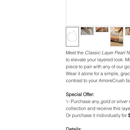
Meet the
Classic Layer Pearl 
to elevate your layered look. Mi
piece to pair with any of our go
Wear it alone for a simple, grac
contrast to your AmoreCrush fa
Special Offer:
✨ Purchase any
gold or silver
collection and receive this lay
Or purchase it individually for
Details: