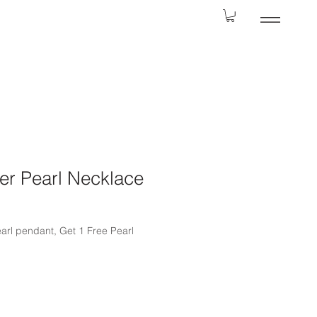
er Pearl Necklace
earl pendant, Get 1 Free Pearl