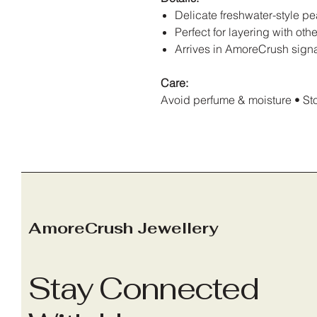
Delicate freshwater-style pe
Perfect for layering with o
Arrives in AmoreCrush sign
Care:
Avoid perfume & moisture • Stor
AmoreCrush Jewellery
Stay Connected