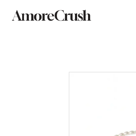
AmoreCrush