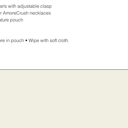
arls with adjustable clasp
ther AmoreCrush necklaces
ature pouch
e in pouch • Wipe with soft cloth.