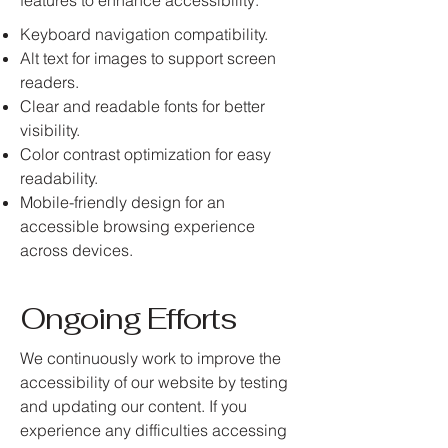
features to enhance accessibility:
Keyboard navigation compatibility.
Alt text for images to support screen
readers.
Clear and readable fonts for better
visibility.
Color contrast optimization for easy
readability.
Mobile-friendly design for an
accessible browsing experience
across devices.
Ongoing Efforts
We continuously work to improve the
accessibility of our website by testing
and updating our content. If you
experience any difficulties accessing