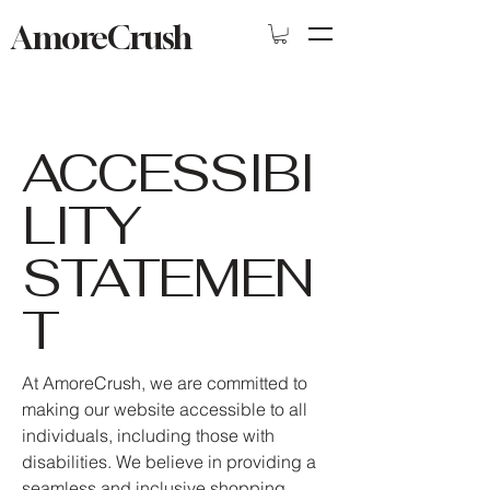
AmoreCrush
ACCESSIBI
LITY
STATEMEN
T
At AmoreCrush, we are committed to
making our website accessible to all
individuals, including those with
disabilities. We believe in providing a
seamless and inclusive shopping