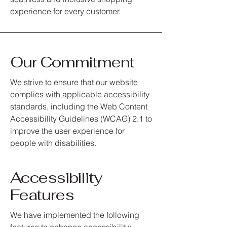
experience for every customer.
Our Commitment
We strive to ensure that our website
complies with applicable accessibility
standards, including the Web Content
Accessibility Guidelines (WCAG) 2.1 to
improve the user experience for
people with disabilities.
Accessibility
Features
We have implemented the following