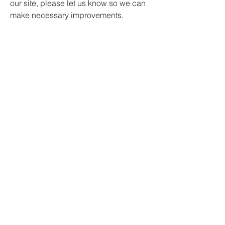
our site, please let us know so we can
make necessary improvements.