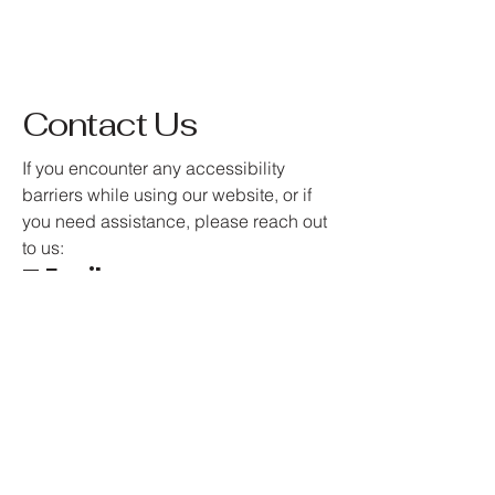
Contact Us
If you encounter any accessibility
barriers while using our website, or if
you need assistance, please reach out
to us:
📧 Email:
info@amorecrushjewellery.co
m
Your feedback is valuable in helping
us create an inclusive and accessible
online experience for all.