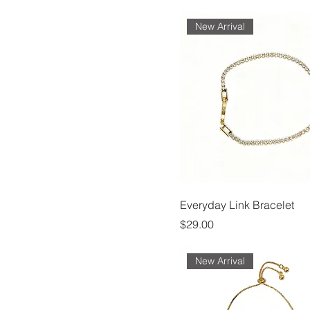
New Arrival
Everyday Link Bracelet
Price
$29.00
New Arrival