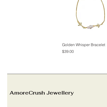
Golden Whisper Bracelet
Price
$39.00
AmoreCrush Jewellery