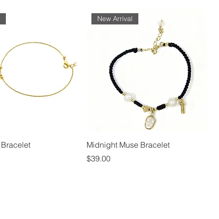
l
New Arrival
 Bracelet
Midnight Muse Bracelet
Price
$39.00