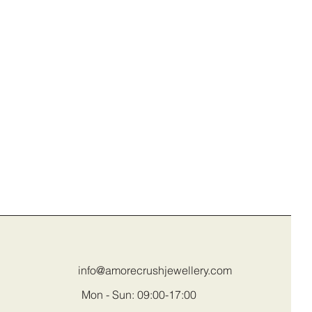
info@amorecrushjewellery.com
Mon - Sun: 09:00-17:00