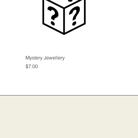
Mystery Jewellery
Price
$7.00