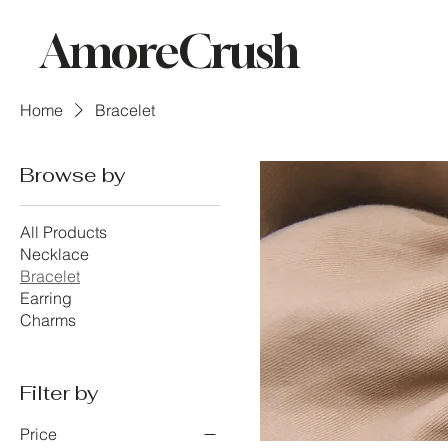
AmoreCrush
Home
Bracelet
Browse by
All Products
Necklace
Bracelet
Earring
Charms
Filter by
Price