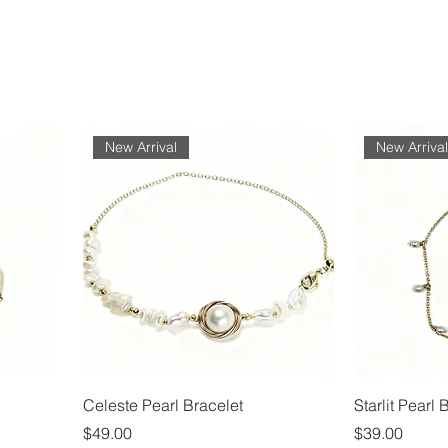
New Arrival
New Arriva
Celeste Pearl Bracelet
Starlit Pearl 
Price
Price
$49.00
$39.00