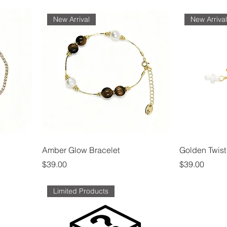
New Arrival
New Arriva
Amber Glow Bracelet
Golden Twist
Price
Price
$39.00
$39.00
Limited Products