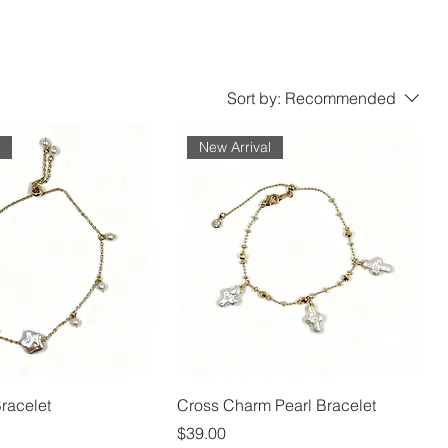
Sort by:
Recommended
l
New Arrival
Bracelet
Cross Charm Pearl Bracelet
Price
$39.00