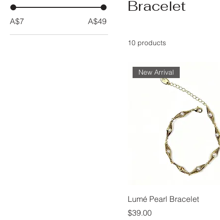
Bracelet
A$7
A$49
10 products
New Arrival
Lumé Pearl Bracelet
Price
$39.00