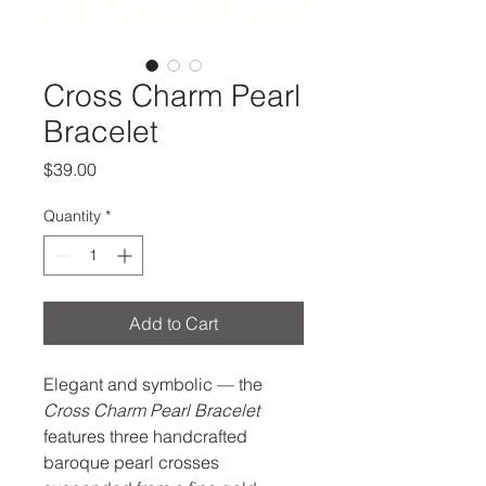
Cross Charm Pearl
Bracelet
Price
$39.00
Quantity
*
Add to Cart
Elegant and symbolic — the
Cross Charm Pearl Bracelet
features three handcrafted
baroque pearl crosses