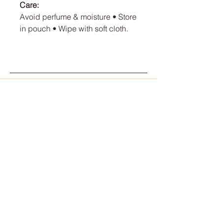
Care:
Avoid perfume & moisture • Store
in pouch • Wipe with soft cloth.
AmoreCrush Jewellery
Stay Connected
With Us
info@amorecrushjewellery.com