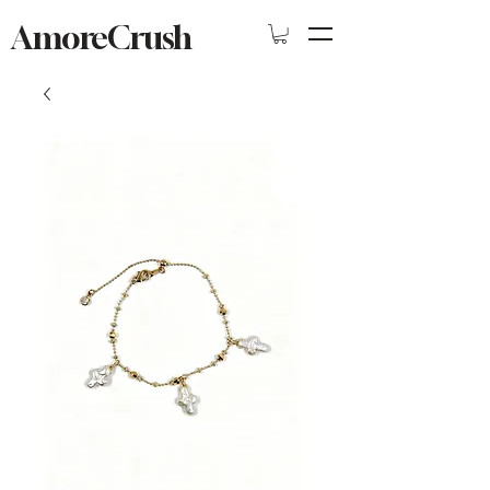
AmoreCrush