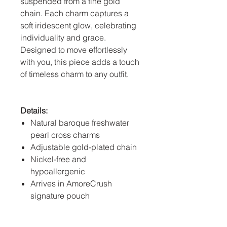
suspended from a fine gold
chain. Each charm captures a
soft iridescent glow, celebrating
individuality and grace.
Designed to move effortlessly
with you, this piece adds a touch
of timeless charm to any outfit.
Details:
Natural baroque freshwater
pearl cross charms
Adjustable gold-plated chain
Nickel-free and
hypoallergenic
Arrives in AmoreCrush
signature pouch