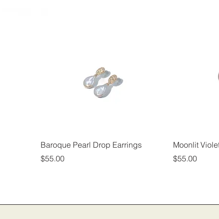
Baroque Pearl Drop Earrings
Moonlit Viole
Price
Price
$55.00
$55.00