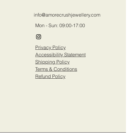
info@amorecrushjewellery.com
Mon - Sun: 09:00-17:00
Privacy Policy
Accessibility Statement
Shipping Policy
Terms & Conditions
Refund Policy