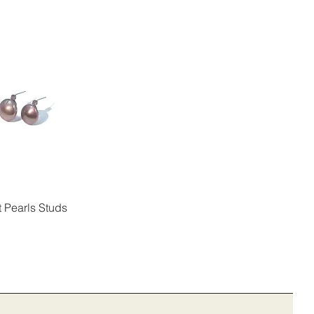
t Pearls Studs