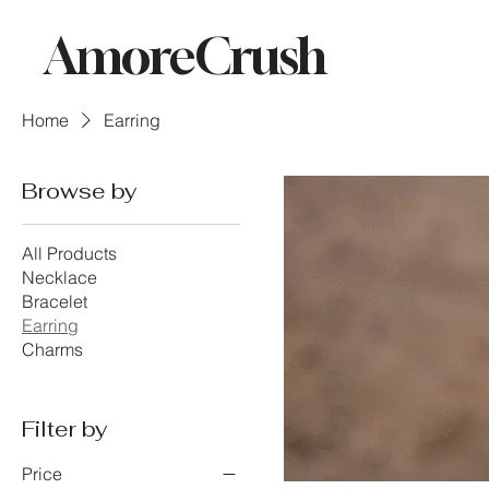
AmoreCrush
Home
Earring
Browse by
All Products
Necklace
Bracelet
Earring
Charms
Filter by
Price