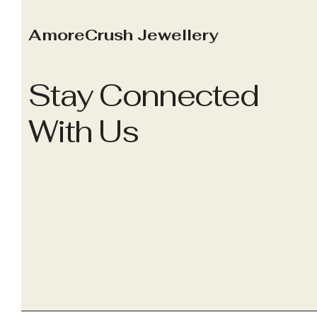
AmoreCrush Jewellery
Stay Connected
With Us