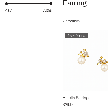
Earring
A$7
A$55
7 products
New Arrival
Aurelia Earrings
Price
$29.00