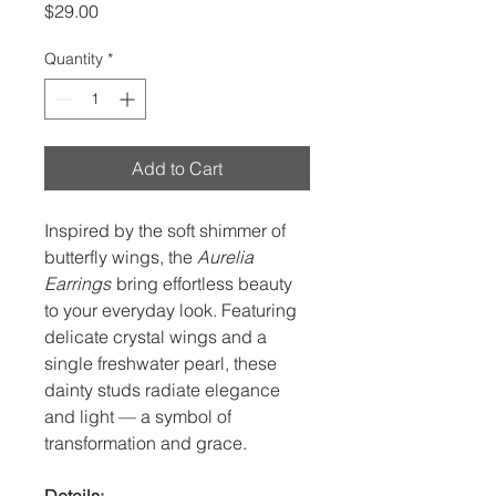
Price
$29.00
Quantity
*
Add to Cart
Inspired by the soft shimmer of
butterfly wings, the
Aurelia
Earrings
bring effortless beauty
to your everyday look. Featuring
delicate crystal wings and a
single freshwater pearl, these
dainty studs radiate elegance
and light — a symbol of
transformation and grace.