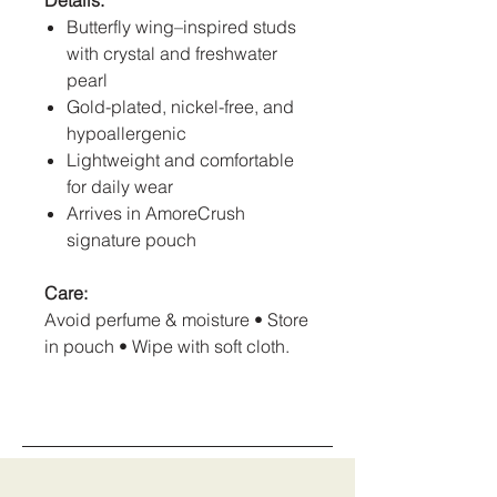
Details:
Butterfly wing–inspired studs
with crystal and freshwater
pearl
Gold-plated, nickel-free, and
hypoallergenic
Lightweight and comfortable
for daily wear
Arrives in AmoreCrush
signature pouch
Care:
Avoid perfume & moisture • Store
in pouch • Wipe with soft cloth.