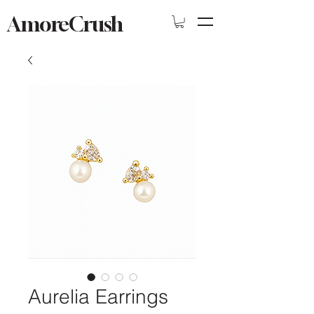
AmoreCrush
Aurelia Earrings