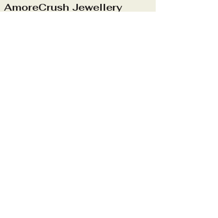
AmoreCrush Jewellery
Stay Connected
With Us
info@amorecrushjewellery.com
Mon - Sun: 09:00-
17:00
Privacy Policy
Accessibility Statement
Shipping Policy
Terms & Conditions