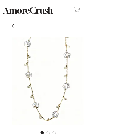
AmoreCrush