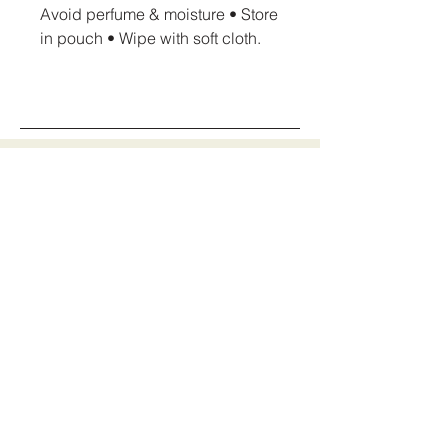
Avoid perfume & moisture • Store
in pouch • Wipe with soft cloth.
AmoreCrush Jewellery
Stay Connected
With Us
info@amorecrushjewellery.com
Mon - Sun: 09:00-