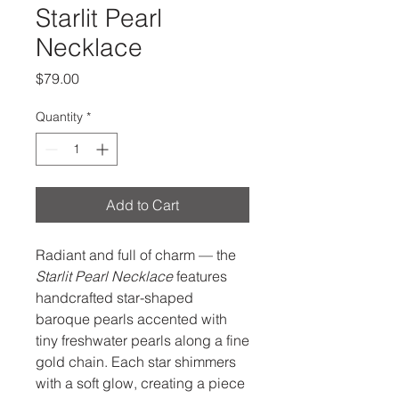
Starlit Pearl
Necklace
Price
$79.00
Quantity
*
Add to Cart
Radiant and full of charm — the
Starlit Pearl Necklace
features
handcrafted star-shaped
baroque pearls accented with
tiny freshwater pearls along a fine
gold chain. Each star shimmers
with a soft glow, creating a piece