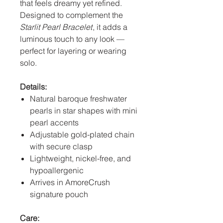
that feels dreamy yet refined.
Designed to complement the
Starlit Pearl Bracelet
, it adds a
luminous touch to any look —
perfect for layering or wearing
solo.
Details:
Natural baroque freshwater
pearls in star shapes with mini
pearl accents
Adjustable gold-plated chain
with secure clasp
Lightweight, nickel-free, and
hypoallergenic
Arrives in AmoreCrush
signature pouch
Care: