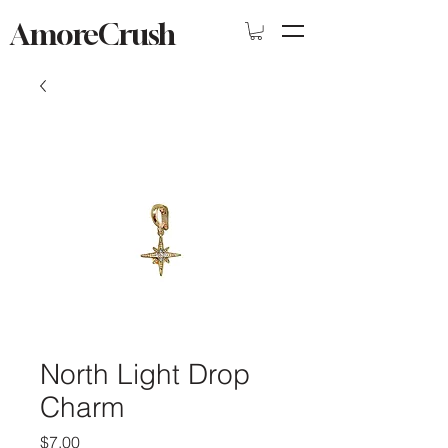
AmoreCrush
North Light Drop
Charm
Price
$7.00