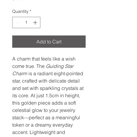
Quantity
*
Add to Cart
A charm that feels like a wish
come true. The
Guiding Star
Charm
is a radiant eight-pointed
star, crafted with delicate detail
and set with sparkling crystals at
its core. At just 1.5cm in height,
this golden piece adds a soft
celestial glow to your jewelry
stack—perfect as a meaningful
token or a dreamy everyday
accent. Lightweight and